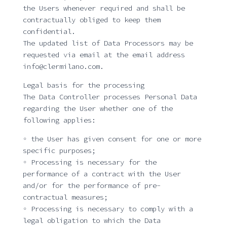
the Users whenever required and shall be
contractually obliged to keep them
confidential.
The updated list of Data Processors may be
requested via email at the email address
info@clermilano.com.
Legal basis for the processing
The Data Controller processes Personal Data
regarding the User whether one of the
following applies:
◦ the User has given consent for one or more
specific purposes;
◦ Processing is necessary for the
performance of a contract with the User
and/or for the performance of pre-
contractual measures;
◦ Processing is necessary to comply with a
legal obligation to which the Data