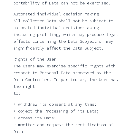
portability of Data can not be exercised.
Automated individual decision-making
All collected Data shall not be subject to
automated individual decision-making,
including profiling, which may produce legal
effects concerning the Data Subject or may
significantly affect the Data Subject.
Rights of the User
The Users may exercise specific rights with
respect to Personal Data processed by the
Data Controller. In particular, the User has
the right
to:
◦ withdraw its consent at any time;
◦ object the Processing of its Data;
◦ access its Data;
◦ monitor and request the rectification of
Data;