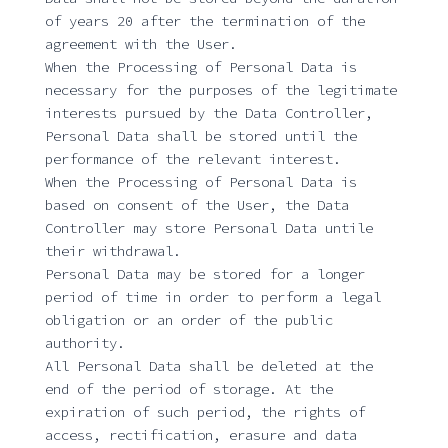
of years 20 after the termination of the
agreement with the User.
When the Processing of Personal Data is
necessary for the purposes of the legitimate
interests pursued by the Data Controller,
Personal Data shall be stored until the
performance of the relevant interest.
When the Processing of Personal Data is
based on consent of the User, the Data
Controller may store Personal Data untile
their withdrawal.
Personal Data may be stored for a longer
period of time in order to perform a legal
obligation or an order of the public
authority.
All Personal Data shall be deleted at the
end of the period of storage. At the
expiration of such period, the rights of
access, rectification, erasure and data