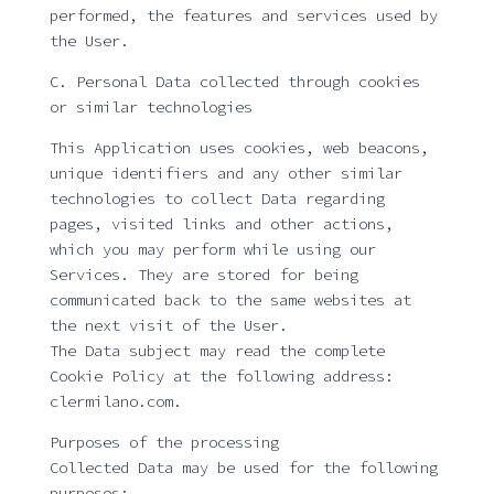
performed, the features and services used by
the User.
C. Personal Data collected through cookies
or similar technologies
This Application uses cookies, web beacons,
unique identifiers and any other similar
technologies to collect Data regarding
pages, visited links and other actions,
which you may perform while using our
Services. They are stored for being
communicated back to the same websites at
the next visit of the User.
The Data subject may read the complete
Cookie Policy at the following address:
clermilano.com.
Purposes of the processing
Collected Data may be used for the following
purposes: