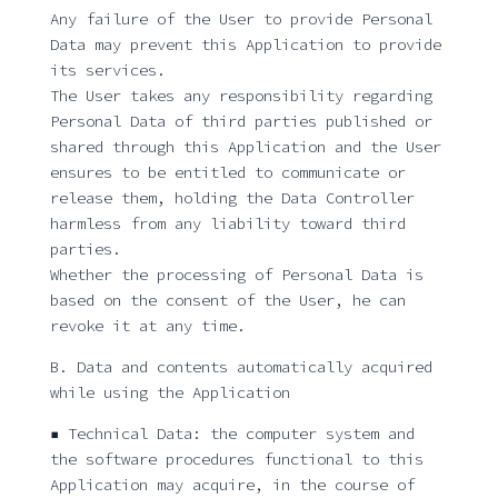
Any failure of the User to provide Personal
Data may prevent this Application to provide
its services.
The User takes any responsibility regarding
Personal Data of third parties published or
shared through this Application and the User
ensures to be entitled to communicate or
release them, holding the Data Controller
harmless from any liability toward third
parties.
Whether the processing of Personal Data is
based on the consent of the User, he can
revoke it at any time.
B. Data and contents automatically acquired
while using the Application
▪ Technical Data: the computer system and
the software procedures functional to this
Application may acquire, in the course of