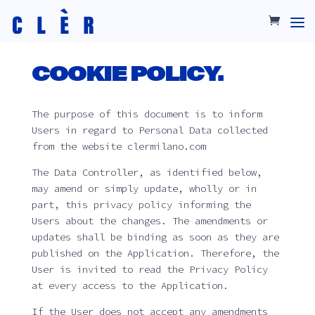
COOKIE POLICY.
The purpose of this document is to inform
Users in regard to Personal Data collected
from the website clermilano.com
The Data Controller, as identified below,
may amend or simply update, wholly or in
part, this privacy policy informing the
Users about the changes. The amendments or
updates shall be binding as soon as they are
published on the Application. Therefore, the
User is invited to read the Privacy Policy
at every access to the Application.
If the User does not accept any amendments