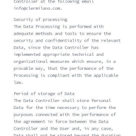
Controller at the following email
info@clermilano.com.
Security of processing
The Data Processing is performed with
adequate methods and tools to ensure the
security and confidentiality of the relevant
Data, since the Data Controller has
implemented appropriate technical and
organizational measures which ensure, in a
provable way, that the performance of the
Processing is compliant with the applicable
law.
Period of storage of Data
The Data Controller shall store Personal
Data for the time necessary to perform the
purposes connected with the performance of
the agreement in force between the Data
Controller and the User and, in any case,
Data shall not be stored beyond the duration