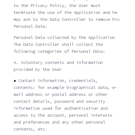
to the Privacy Policy, the User must
terminate the use of the Application and he
may ask to the Data Controller to remove his
Personal Data.
Personal Data collected by the Application
The Data Controller shall collect the
following categories of Personal Data:
A. Voluntary contents and information
provided by the User
▪ Contact information, credentials,
contents: for example biographical data, e-
mail address or postal address or other
contact details, password and security
information used for authentication and
access to the account, personal interests
and preferences and any other personal
contents, etc.