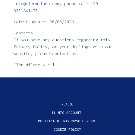
info@clermilano.com
, phone call
+39
3311841475
.
Latest update: 20/06/2023
Contacts
If you have any questions regarding this
Privacy Policy, or your dealings with our
website, please
contact us
.
Clèr Milano s.r.l.
F.A.Q.
IL MIO ACCOUNT.
POLITICA DI RIMBORSO E RESO.
COOKIE POLICY