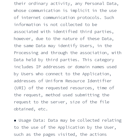
their ordinary activity, any Personal Data,
whose communication is implicit in the use
of internet communication protocols. Such
information is not collected to be
associated with identified third parties,
however, due to the nature of these Data,
the same Data may identify Users, in the
Processing and through the association, with
Data held by third parties. This category
includes IP addresses or domain names used
by Users who connect to the Application,
addresses of Uniform Resource Identifier
(URI) of the requested resources, time of
the request, method used submitting the
request to the server, size of the file
obtained, etc.
▪ Usage Data: Data may be collected relating
to the use of the Application by the User,
such as the pages visited, the actions