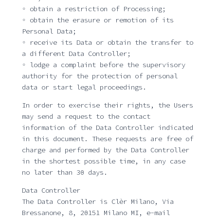
◦ obtain a restriction of Processing;
◦ obtain the erasure or remotion of its
Personal Data;
◦ receive its Data or obtain the transfer to
a different Data Controller;
◦ lodge a complaint before the supervisory
authority for the protection of personal
data or start legal proceedings.
In order to exercise their rights, the Users
may send a request to the contact
information of the Data Controller indicated
in this document. These requests are free of
charge and performed by the Data Controller
in the shortest possible time, in any case
no later than 30 days.
Data Controller
The Data Controller is Clèr Milano, Via
Bressanone, 8, 20151 Milano MI, e-mail