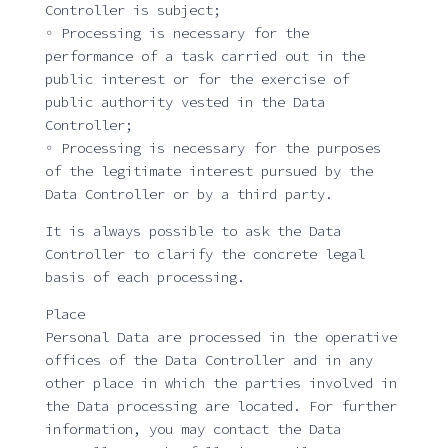
Controller is subject;
◦ Processing is necessary for the
performance of a task carried out in the
public interest or for the exercise of
public authority vested in the Data
Controller;
◦ Processing is necessary for the purposes
of the legitimate interest pursued by the
Data Controller or by a third party.
It is always possible to ask the Data
Controller to clarify the concrete legal
basis of each processing.
Place
Personal Data are processed in the operative
offices of the Data Controller and in any
other place in which the parties involved in
the Data processing are located. For further
information, you may contact the Data