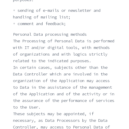
◦ sending of e-mails or newsletter and
handling of mailing list;
◦ comment and feedback;
Personal Data processing methods
The Processing of Personal Data is performed
with IT and/or digital tools, with methods
of organizations and with logics strictly
related to the indicated purposes.
In certain cases, subjects other than the
Data Controller which are involved in the
organization of the Application may access
to Data in the assistance of the management
of the Application and of the activity or in
the assurance of the performance of services
to the User.
These subjects may be appointed, if
necessary, as Data Processors by the Data
Controller, may access to Personal Data of